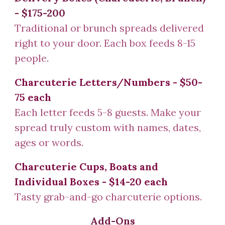
- $1
75-200
Traditional or brunch spreads delivered
right to your door. Each box feeds 8-15
people.
Charcuterie Letters/Numbers
- $50-
75 each
Each letter feeds 5-8 guests. Make your
spread truly custom with names, dates,
ages or words.
Charcuterie Cups, Boats and
Individual Boxes - $14-20 each
Tasty grab-and-go charcuterie options.
Add-Ons