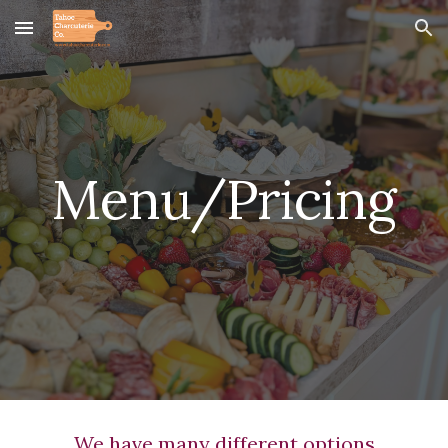
Skip to main content
Skip to navigation
Menu/Pricing
We have many different options