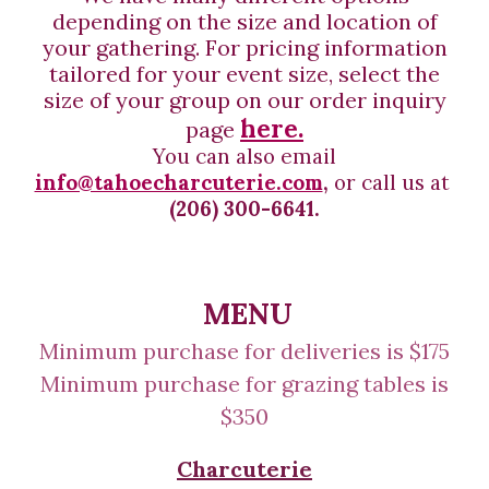
depending on the size and location of
your gathering. F
or
pricing information
tailored for your event size, select the
size of your group on our order inquiry
here.
page
You can also e
mail
info@tahoecharcuterie.com
,
or call
us at
(206) 300-6641.
MENU
Minimum purchase
for deliveries
is $
175
Minimum purchase for
grazing tables is
$350
Charcuterie