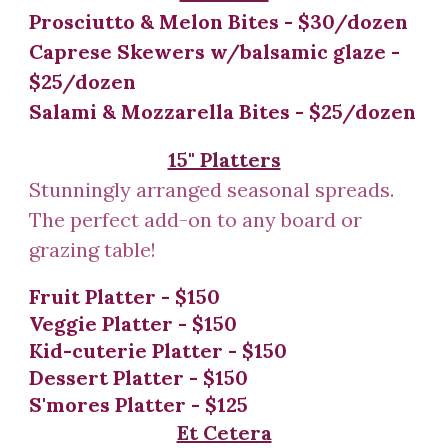
Prosciutto & Melon Bites - $30/dozen
Caprese Skewers w/balsamic glaze -
$25/dozen
Salami & Mozzarella Bites - $25/dozen
15" Platters
Stunningly arranged seasonal spreads.
The perfect add-on to any board or
grazing table!
Fruit
Platter
- $
150
Veggie Platter - $150
Kid-cuterie Platter -
$1
50
Dessert Platter - $150
S'mores Platter - $125
Et Cetera