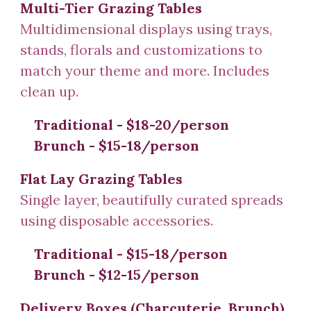
Multi-Tier Grazing Tables
Multidimensional displays using trays,
stands, florals
and customizations to
match your theme
and more. Includes
clean up.
Traditional
- $18-20/person
Brunch - $15-18/person
Flat Lay
Grazing Tables
Single layer, b
eautifu
lly curated spreads
using disposable accessories.
Traditional - $1
5
-
18
/person
Brunch - $1
2
-1
5
/person
Delivery Boxes
(Charcuterie
,
Brunch)