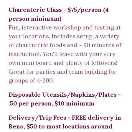
Charcuterie
Class
-
$75/person (4
person minimum)
Fun, interactive workshop and tasting at
your locations. Includes setup, a variety
of charcuterie foods and ~ 90 minutes of
instruction. You'll leave with your very
own mini board and plenty of leftovers!
Great for parties and team building for
groups of 4-200.
Disposable Utensils/Napkins/Plates -
.50 per person, $10 minimum
Delivery/Trip Fees - FREE delivery in
Reno, $50 to most locations around