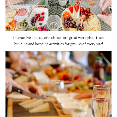
Interactive charcuterie classes are great workplace team
building and bonding activities for groups of every size!