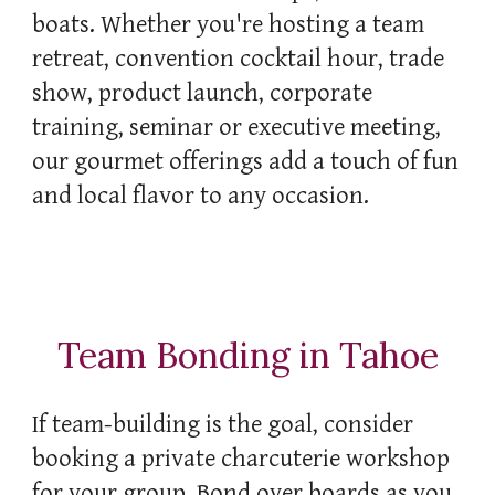
boats. Whether you're hosting a team
retreat, convention cocktail hour, trade
show
,
product launch, corporate
training, seminar or executive meeting,
our gourmet offerings add a touch of fun
and local flavor to any occasion.
Team Bonding in Tahoe
If team-building is the goal, consider
booking a private charcuterie workshop
for your group. Bond over boards as you