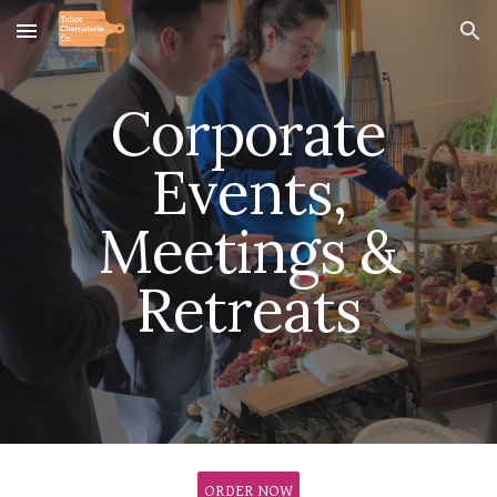
Skip to main content
Skip to navigation
Corporate
Events,
Meetings &
Retreats
ORDER NOW