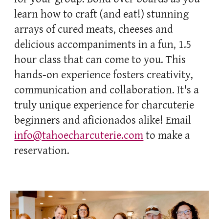
learn how to craft (and eat!) stunning
arrays of cured meats, cheeses and
delicious accompaniments in a fun, 1.5
hour class that can come to you. This
hands-on experience fosters creativity,
communication and collaboration. It's a
truly unique experience for charcuterie
beginners and aficionados alike! Email
info@tahoecharcuterie.com
to make a
reservation.