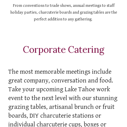
From conventions to trade shows, annual meetings to staff
holiday parties, charcuterie boards and grazing tables are the
perfect addition to any gathering.
Corporate Catering
The
most memorable
meetings include
great company, conversation and food.
Take your upcoming Lake Tahoe work
event to the next level with our stunning
grazing tables, artisanal brunch or fruit
boards, DIY charcuterie stations or
individual charcuterie cups, boxes or